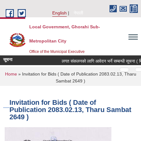
Skip to main content
English
नेपाली
Local Government, Ghorahi Sub-
Metropolitan City
Office of the Municipal Executive
सूचना
लगत संकलनको लागि आवेदन भर्ने सम्बन्धी सूचना ( म
Pages
…
…
You are here
Home
» Invitation for Bids ( Date of Publication 2083.02.13, Tharu
Sambat 2649 )
Invitation for Bids ( Date of
Publication 2083.02.13, Tharu Sambat
2649 )