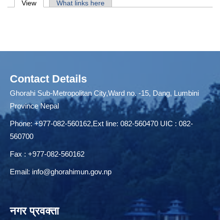
Primary tabs
View
(active tab)
What links here
Contact Details
Ghorahi Sub-Metropolitan City,Ward no. -15, Dang, Lumbini
Province Nepal
Phone: +977-082-560162,Ext line: 082-560470 UIC : 082-
560700
Fax : +977-082-560162
Email:
info@ghorahimun.gov.np
नगर प्रवक्ता